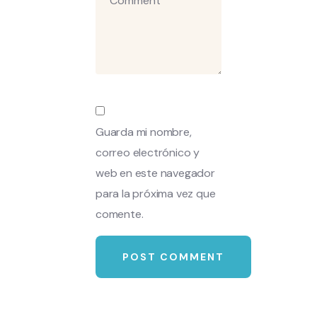
Guarda mi nombre,
correo electrónico y
web en este navegador
para la próxima vez que
comente.