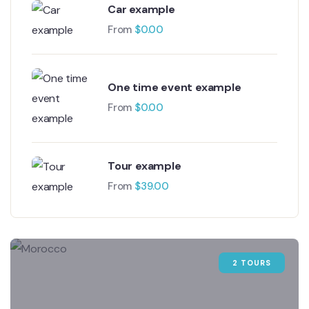
Car example
From
$
0.00
One time event example
From
$
0.00
Tour example
From
$
39.00
2 TOURS