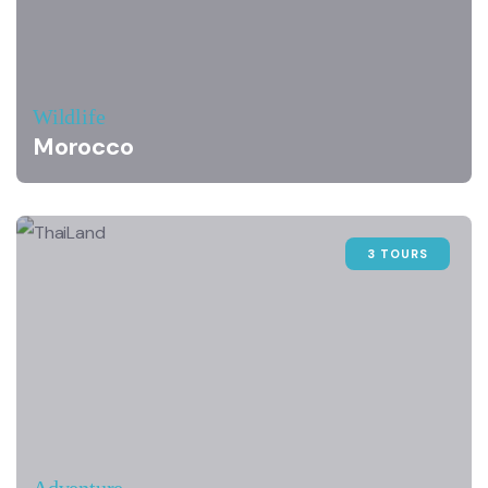
Wildlife
Morocco
3 TOURS