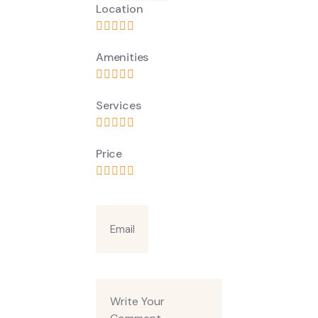
Location
Amenities
Services
Price