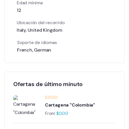
Edad mínima
12
Ubicación del recorrido
Italy
,
United Kingdom
Soporte de idiomas
French
,
German
Ofertas de último minuto
Cartagena "Colombia"
From
$
0.00