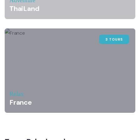
Adventure
ThaiLand
3 TOURS
Relax
France