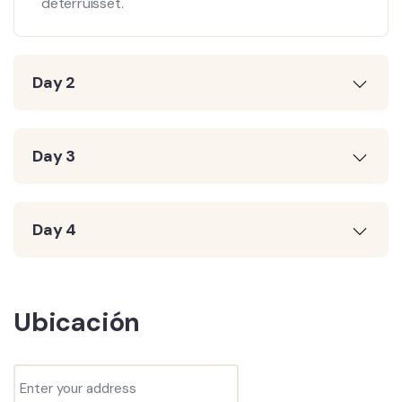
deterruisset.
Day 2
Day 3
Day 4
Ubicación