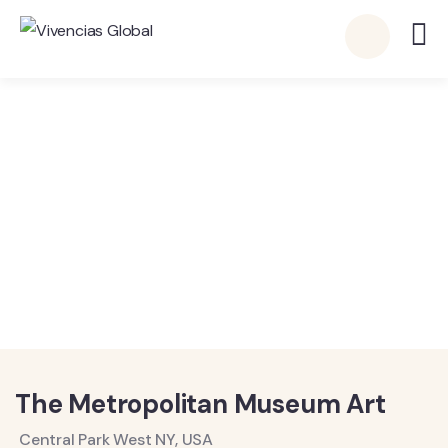
Vivencias Global
Detalles
The Metropolitan Museum Art
Central Park West NY, USA