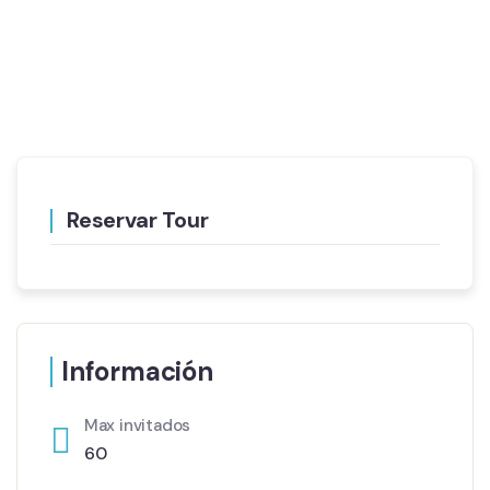
Reservar Tour
Información
Max invitados
60