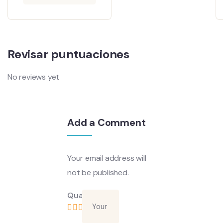
Revisar puntuaciones
No reviews yet
Add a Comment
Your email address will
not be published.
Quality