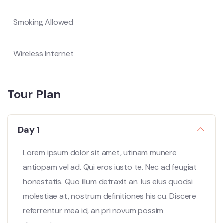
Smoking Allowed
Wireless Internet
Tour Plan
Day 1
Lorem ipsum dolor sit amet, utinam munere
antiopam vel ad. Qui eros iusto te. Nec ad feugiat
honestatis. Quo illum detraxit an. Ius eius quodsi
molestiae at, nostrum definitiones his cu. Discere
referrentur mea id, an pri novum possim