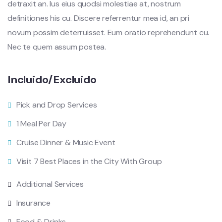
detraxit an. Ius eius quodsi molestiae at, nostrum
definitiones his cu. Discere referrentur mea id, an pri
novum possim deterruisset. Eum oratio reprehendunt cu.
Nec te quem assum postea.
Incluido/Excluido
Pick and Drop Services
1 Meal Per Day
Cruise Dinner & Music Event
Visit 7 Best Places in the City With Group
Additional Services
Insurance
Food & Drinks