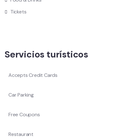
Tickets
Servicios turísticos
Accepts Credit Cards
Car Parking
Free Coupons
Restaurant