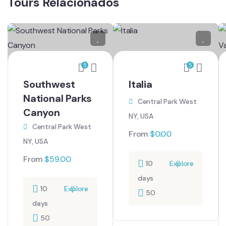
Tours Relacionados
5
5
Southwest
Italia
National Parks
Central Park West
Canyon
NY, USA
Central Park West
From
$
0.00
NY, USA
From
$
59.00
10
Explore
days
10
Explore
50
days
50