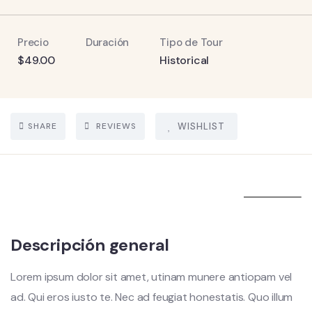
Precio
Duración
Tipo de Tour
$
49.00
Historical
SHARE
REVIEWS
WISHLIST
5
Descripción general
Lorem ipsum dolor sit amet, utinam munere antiopam vel
ad. Qui eros iusto te. Nec ad feugiat honestatis. Quo illum