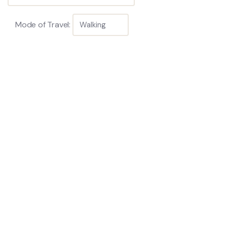
Mode of Travel: