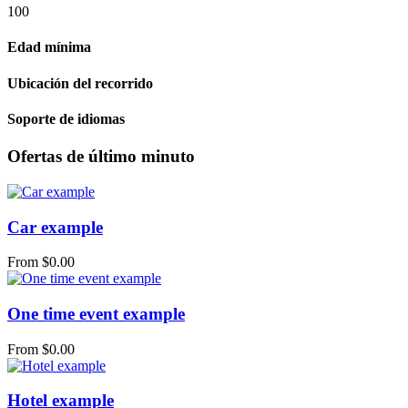
100
Edad mínima
Ubicación del recorrido
Soporte de idiomas
Ofertas de último minuto
Car example
From
$
0.00
One time event example
From
$
0.00
Hotel example