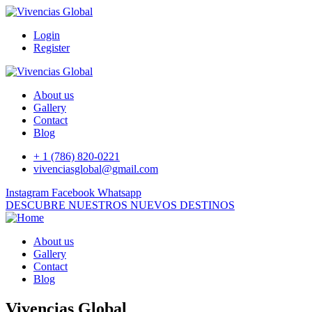
Login
Register
About us
Gallery
Contact
Blog
+ 1 (786) 820-0221
vivenciasglobal@gmail.com
Instagram
Facebook
Whatsapp
DESCUBRE NUESTROS NUEVOS DESTINOS
About us
Gallery
Contact
Blog
Vivencias Global