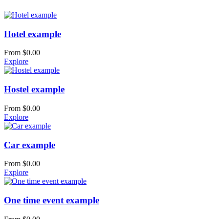
Hotel example
From
$
0.00
Explore
Hostel example
From
$
0.00
Explore
Car example
From
$
0.00
Explore
One time event example