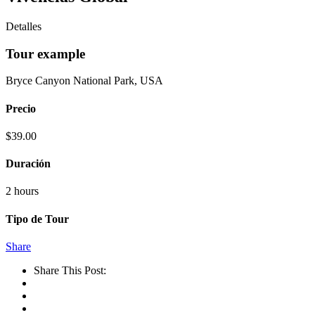
Detalles
Tour example
Bryce Canyon National Park, USA
Precio
$
39.00
Duración
2 hours
Tipo de Tour
Share
Share This Post: