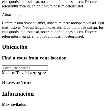
eius quodsi molestiae at, nostrum definitiones his cu. Discere
referrentur mea id, an pri novum possim deterruisset.
Attraction 2
Lorem ipsum dolor sit amet, utinam munere antiopam vel ad. Qui
eros iusto te. Nec ad feugiat honestatis. Quo illum detraxit an. Ius
eius quodsi molestiae at, nostrum definitiones his cu. Discere
referrentur mea id, an pri novum possim deterruisset.
Ubicación
Find a route from your location
Mode of Travel:
Reservar Tour
Información
Max invitados