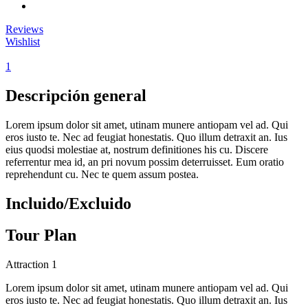
Reviews
Wishlist
1
Descripción general
Lorem ipsum dolor sit amet, utinam munere antiopam vel ad. Qui
eros iusto te. Nec ad feugiat honestatis. Quo illum detraxit an. Ius
eius quodsi molestiae at, nostrum definitiones his cu. Discere
referrentur mea id, an pri novum possim deterruisset. Eum oratio
reprehendunt cu. Nec te quem assum postea.
Incluido/Excluido
Tour Plan
Attraction 1
Lorem ipsum dolor sit amet, utinam munere antiopam vel ad. Qui
eros iusto te. Nec ad feugiat honestatis. Quo illum detraxit an. Ius