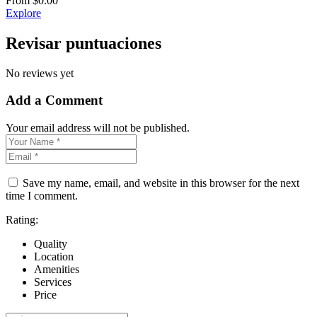
From
$
0.00
Explore
Revisar puntuaciones
No reviews yet
Add a Comment
Your email address will not be published.
Save my name, email, and website in this browser for the next
time I comment.
Rating:
Quality
Location
Amenities
Services
Price