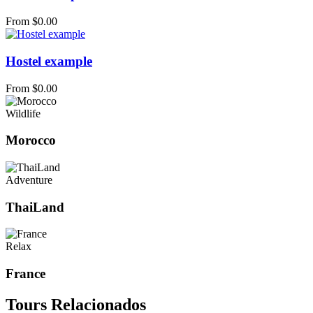
From
$
0.00
Hostel example
From
$
0.00
Wildlife
Morocco
Adventure
ThaiLand
Relax
France
Tours Relacionados