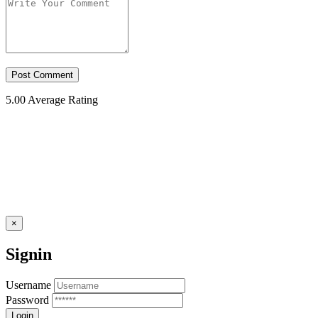
5.00
Average Rating
×
Signin
Username
Password