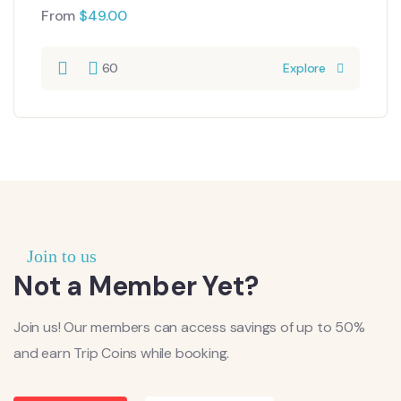
From
$
49.00
60
Explore
Join to us
Not a Member Yet?
Join us! Our members can access savings of up to 50%
and earn Trip Coins while booking.