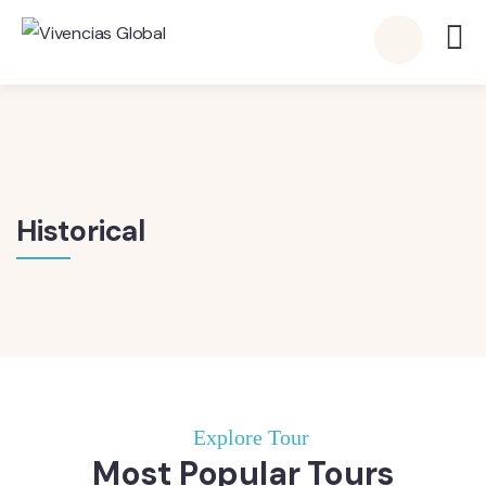
Historical
Explore Tour
Most Popular Tours