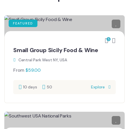
FEATURED
5
Small Group Sicily Food & Wine
Central Park West NY, USA
From
$
59.00
10 days
50
Explore