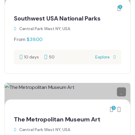
5
Southwest USA National Parks
Central Park West NY, USA
From
$
39.00
10 days
50
Explore
5
The Metropolitan Museum Art
Central Park West NY, USA