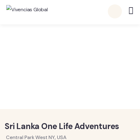
Vivencias Global
Detalles
Sri Lanka One Life Adventures
Central Park West NY, USA