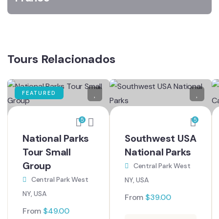
Tours Relacionados
FEATURED
5
5
National Parks
Southwest USA
Tour Small
National Parks
Group
Central Park West
Central Park West
NY, USA
NY, USA
From
$
39.00
From
$
49.00