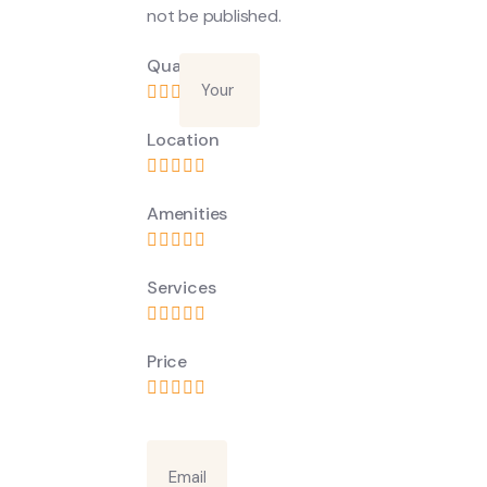
not be published.
Quality
Location
Amenities
Services
Price