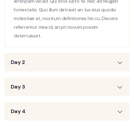
antiopam vel ad. Qui eros iusto te. Nec ad feugiat
honestatis. Quo illum detraxit an. Ius eius quodsi
molestiae at, nostrum definitiones his cu. Discere
referrentur mea id, an pri novum possim
deterruisset.
Day 2
Day 3
Day 4