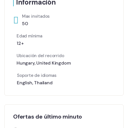
Información
Max invitados
50
Edad mínima
12+
Ubicación del recorrido
Hungary
,
United Kingdom
Soporte de idiomas
English
,
Thailand
Ofertas de último minuto