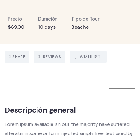
Precio
Duración
Tipo de Tour
$
69.00
10 days
Beache
SHARE
REVIEWS
WISHLIST
5
Descripción general
Lorem ipsum available isn but the majority have suffered
alteratin in some or form injected simply free text used by