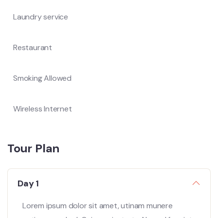
Laundry service
Restaurant
Smoking Allowed
Wireless Internet
Tour Plan
Day 1
Lorem ipsum dolor sit amet, utinam munere