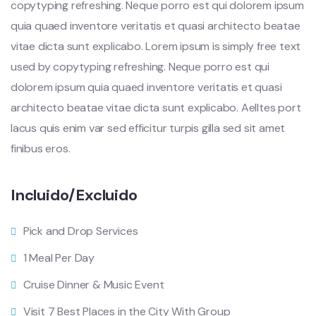
copytyping refreshing. Neque porro est qui dolorem ipsum
quia quaed inventore veritatis et quasi architecto beatae
vitae dicta sunt explicabo. Lorem ipsum is simply free text
used by copytyping refreshing. Neque porro est qui
dolorem ipsum quia quaed inventore veritatis et quasi
architecto beatae vitae dicta sunt explicabo. Aelltes port
lacus quis enim var sed efficitur turpis gilla sed sit amet
finibus eros.
Incluido/Excluido
Pick and Drop Services
1 Meal Per Day
Cruise Dinner & Music Event
Visit 7 Best Places in the City With Group