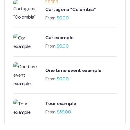
Cartagena "Colombia"
From
$
0.00
Car example
From
$
0.00
One time event example
From
$
0.00
Tour example
From
$
39.00