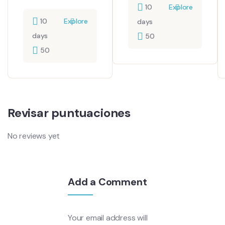
10
Explore
10
Explore
days
days
50
50
Revisar puntuaciones
No reviews yet
Add a Comment
Your email address will