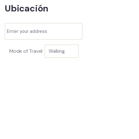
Ubicación
Mode of Travel: