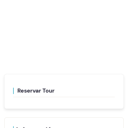
Reservar Tour