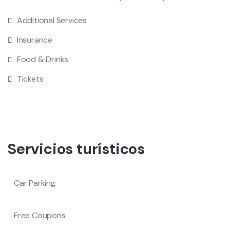
Additional Services
Insurance
Food & Drinks
Tickets
Servicios turísticos
Car Parking
Free Coupons