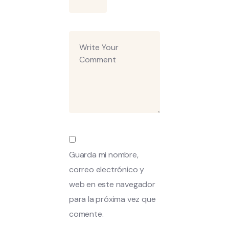
Guarda mi nombre,
correo electrónico y
web en este navegador
para la próxima vez que
comente.