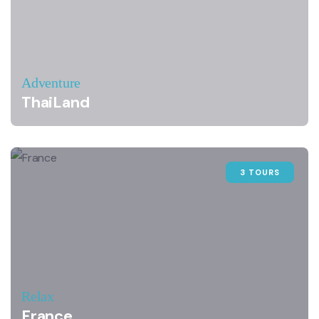
Adventure
ThaiLand
3 TOURS
Relax
France