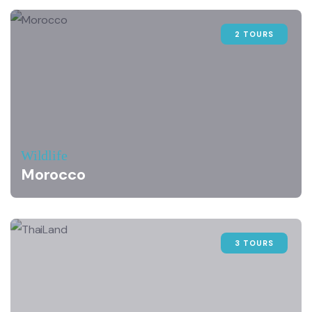
2 TOURS
Wildlife
Morocco
3 TOURS