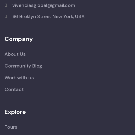
vivenciasglobal@gmail.com
66 Broklyn Street New York, USA
Company
About Us
Community Blog
Work with us
Contact
Explore
Tours