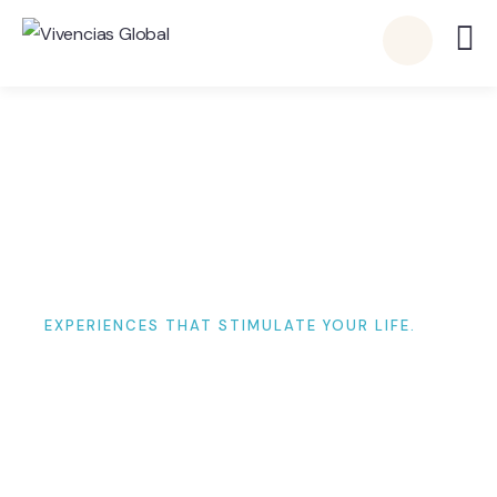
EXPERIENCES THAT STIMULATE YOUR LIFE.
Visited Destinations