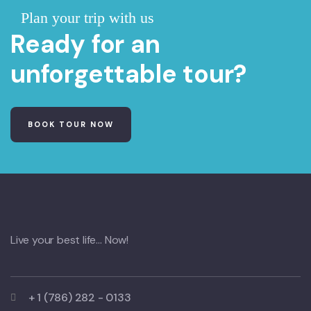
Plan your trip with us
Ready for an
unforgettable tour?
BOOK TOUR NOW
Live your best life… Now!
+ 1 (786) 282 - 0133