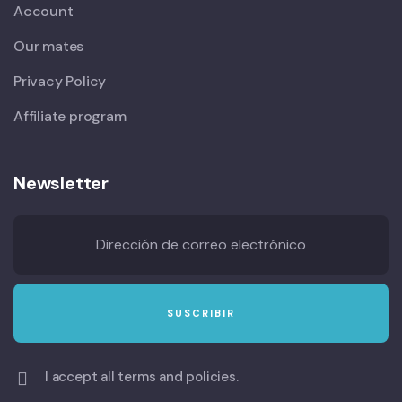
Account
Our mates
Privacy Policy
Affiliate program
Newsletter
I accept all terms and policies.