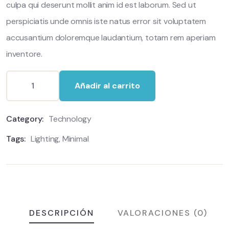
culpa qui deserunt mollit anim id est laborum. Sed ut
perspiciatis unde omnis iste natus error sit voluptatem
accusantium doloremque laudantium, totam rem aperiam
inventore.
Añadir al carrito
Category:
Technology
Tags:
Lighting
,
Minimal
DESCRIPCIÓN
VALORACIONES (0)