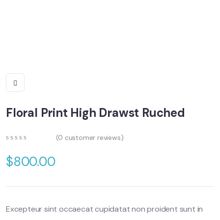
Floral Print High Drawst Ruched
(
0
customer reviews)
0
5
0
out
$
800.00
of
based
on
customer
ratings
Excepteur sint occaecat cupidatat non proident sunt in