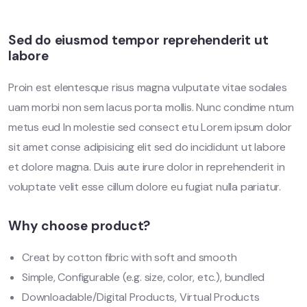
Sed do eiusmod tempor reprehenderit ut
labore
Proin est elentesque risus magna vulputate vitae sodales
uam morbi non sem lacus porta mollis. Nunc condime ntum
metus eud In molestie sed consect etu Lorem ipsum dolor
sit amet conse adipisicing elit sed do incididunt ut labore
et dolore magna. Duis aute irure dolor in reprehenderit in
voluptate velit esse cillum dolore eu fugiat nulla pariatur.
Why choose product?
Creat by cotton fibric with soft and smooth
Simple, Configurable (e.g. size, color, etc.), bundled
Downloadable/Digital Products, Virtual Products