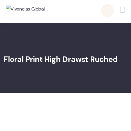
Floral Print High Drawst Ruched