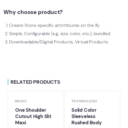
Why choose product?
Create Store-specific attrittbutes on the fly
Simple, Configurable (e.g. size, color, etc.), bundled
Downloadable/Digital Products, Virtual Products
RELATED PRODUCTS
-16%
-18%
MUSIC
TECHNOLOGY
One Shoulder
Solid Color
Cutout High Slit
Sleeveless
Maxi
Rushed Body