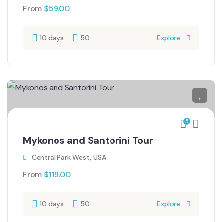
From
$
59.00
10 days
50
Explore
5
Mykonos and Santorini Tour
Central Park West, USA
From
$
119.00
10 days
50
Explore