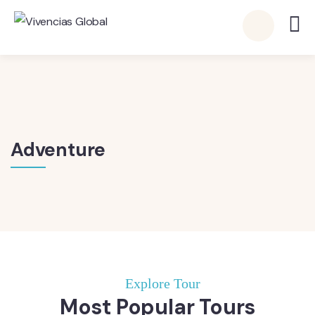
Adventure
Explore Tour
Most Popular Tours