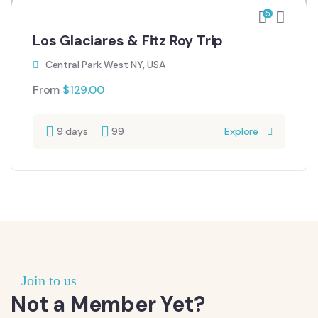
5
Los Glaciares & Fitz Roy Trip
Central Park West NY, USA
From
$
129.00
9 days
99
Explore
Join to us
Not a Member Yet?