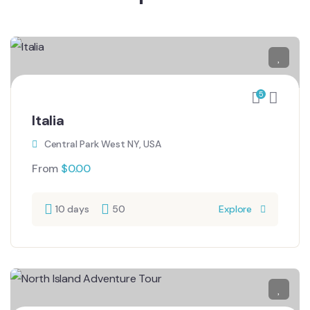
5
Italia
Central Park West NY, USA
From
$
0.00
10 days
50
Explore