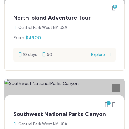
5
North Island Adventure Tour
Central Park West NY, USA
From
$
49.00
10 days
50
Explore
5
Southwest National Parks Canyon
Central Park West NY, USA