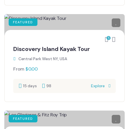
FEATURED
5
Discovery Island Kayak Tour
Central Park West NY, USA
From
$
0.00
15 days
98
Explore
FEATURED