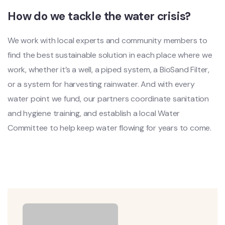
How do we tackle the water crisis?
We work with local experts and community members to
find the best sustainable solution in each place where we
work, whether it’s a well, a piped system, a BioSand Filter,
or a system for harvesting rainwater. And with every
water point we fund, our partners coordinate sanitation
and hygiene training, and establish a local Water
Committee to help keep water flowing for years to come.