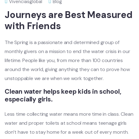
Vivenciasglobal
Blog
Journeys are Best Measured
with Friends
The Spring is a passionate and determined group of
monthly givers on a mission to end the water crisis in our
lifetime. People like you, from more than 100 countries
around the world, giving anything they can to prove how
unstoppable we are when we work together.
Clean water helps keep kids in school,
especially girls.
Less time collecting water means more time in class. Clean
water and proper toilets at school means teenage girls
don’t have to stay home for a week out of every month.