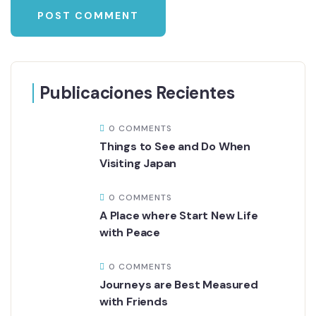
Publicaciones Recientes
0 COMMENTS
Things to See and Do When
Visiting Japan
0 COMMENTS
A Place where Start New Life
with Peace
0 COMMENTS
Journeys are Best Measured
with Friends