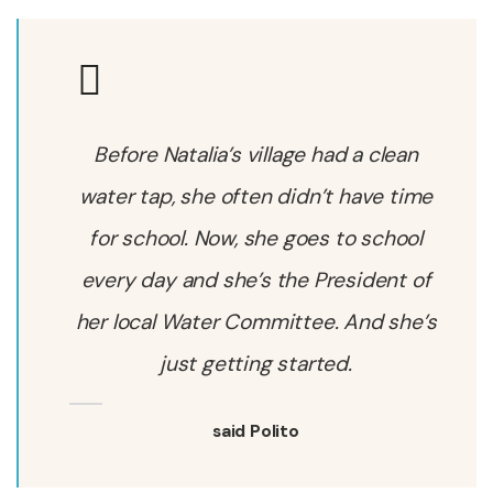
Before Natalia’s village had a clean
water tap, she often didn’t have time
for school. Now, she goes to school
every day and she’s the President of
her local Water Committee. And she’s
just getting started.
said Polito