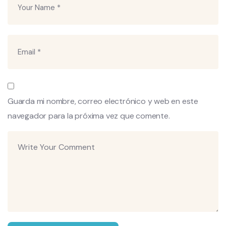
Guarda mi nombre, correo electrónico y web en este
navegador para la próxima vez que comente.