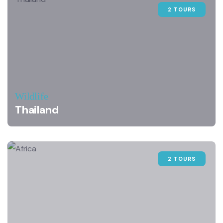
2 TOURS
Wildlife
Thailand
2 TOURS