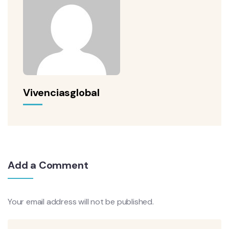
Vivenciasglobal
Add a Comment
Your email address will not be published.