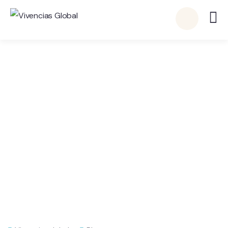
Publicación Individual