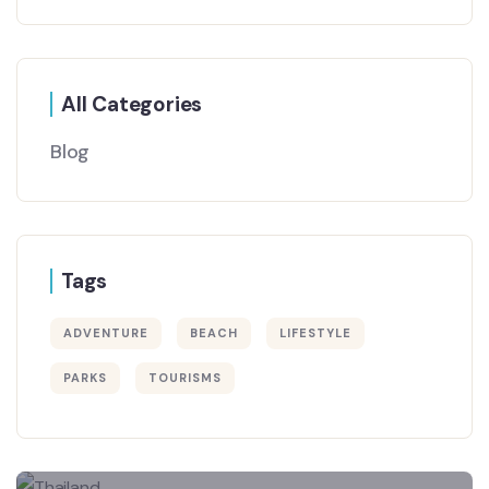
All Categories
Blog
Tags
ADVENTURE
BEACH
LIFESTYLE
PARKS
TOURISMS