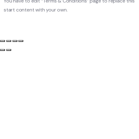
You have to edit “Terms & Conditions” page to replace this
start content with your own.