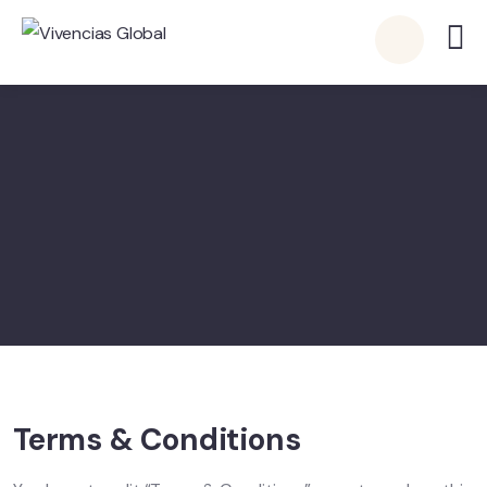
Terms & Conditions